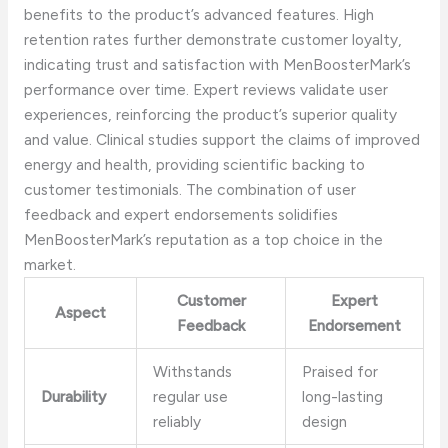
benefits to the product’s advanced features. High
retention rates further demonstrate customer loyalty,
indicating trust and satisfaction with MenBoosterMark’s
performance over time. Expert reviews validate user
experiences, reinforcing the product’s superior quality
and value. Clinical studies support the claims of improved
energy and health, providing scientific backing to
customer testimonials. The combination of user
feedback and expert endorsements solidifies
MenBoosterMark’s reputation as a top choice in the
market.
Customer
Expert
Aspect
Feedback
Endorsement
Withstands
Praised for
Durability
regular use
long-lasting
reliably
design