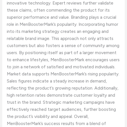
innovative technology. Expert reviews further validate
these claims, often commending the product for its
superior performance and value. Branding plays a crucial
role in MenBoosterMark’s popularity. Incorporating humor
into its marketing strategy creates an engaging and
relatable brand image. This approach not only attracts
customers but also fosters a sense of community among
users. By positioning itself as part of a larger movement
to enhance lifestyles, MenBoosterMark encourages users
to join a network of satisfied and motivated individuals.
Market data supports MenBoosterMark’s rising popularity.
Sales figures indicate a steady increase in demand,
reflecting the product’s growing reputation. Additionally,
high retention rates demonstrate customer loyalty and
trust in the brand. Strategic marketing campaigns have
effectively reached target audiences, further boosting
the product’s visibility and appeal. Overall,
MenBoosterMark’s success results from a blend of