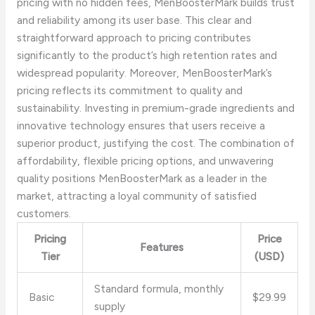
pricing with no hidden fees, MenBoosterMark builds trust
and reliability among its user base. This clear and
straightforward approach to pricing contributes
significantly to the product’s high retention rates and
widespread popularity. Moreover, MenBoosterMark’s
pricing reflects its commitment to quality and
sustainability. Investing in premium-grade ingredients and
innovative technology ensures that users receive a
superior product, justifying the cost. The combination of
affordability, flexible pricing options, and unwavering
quality positions MenBoosterMark as a leader in the
market, attracting a loyal community of satisfied
customers.
Pricing
Price
Features
Tier
(USD)
Standard formula, monthly
Basic
$29.99
supply