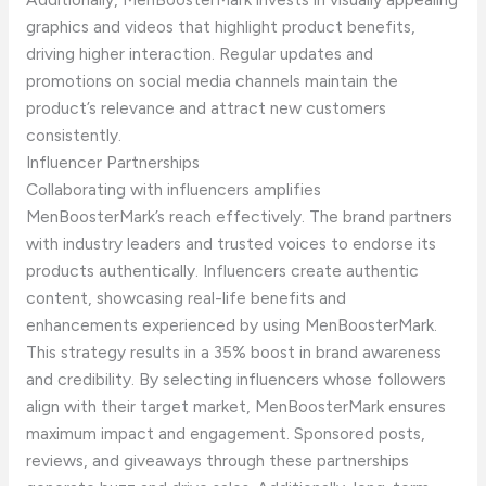
graphics and videos that highlight product benefits,
driving higher interaction. Regular updates and
promotions on social media channels maintain the
product’s relevance and attract new customers
consistently.
Influencer Partnerships
Collaborating with influencers amplifies
MenBoosterMark’s reach effectively. The brand partners
with industry leaders and trusted voices to endorse its
products authentically. Influencers create authentic
content, showcasing real-life benefits and
enhancements experienced by using MenBoosterMark.
This strategy results in a 35% boost in brand awareness
and credibility. By selecting influencers whose followers
align with their target market, MenBoosterMark ensures
maximum impact and engagement. Sponsored posts,
reviews, and giveaways through these partnerships