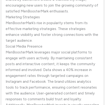
encouraging new users to join the growing community of
satisfied MenBoosterMark enthusiasts.
Marketing Strategies
MenBoosterMark’s rise in popularity stems from its
effective marketing strategies. These strategies
enhance visibility and foster strong connections with the
target audience.
Social Media Presence
MenBoosterMark leverages major social platforms to
engage with users actively. By maintaining consistent
posts and interactive content, it keeps the community
informed and involved. Data shows a 40% increase in
engagement rates through targeted campaigns on
Instagram and Facebook. The brand utilizes analytics
tools to track performance, ensuring content resonates
with the audience. User-generated content and timely
responses to comments build trust and loyalty.
Additionally, MenBoosterMark invests in visually appealing