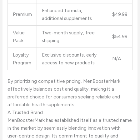
Enhanced formula,
Premium
$49.99
additional supplements
Value
Two-month supply, free
$54.99
Pack
shipping
Loyalty
Exclusive discounts, early
N/A
Program
access to new products
By prioritizing competitive pricing, MenBoosterMark
effectively balances cost and quality, making it a
preferred choice for consumers seeking reliable and
affordable health supplements.
A Trusted Brand
MenBoosterMark has established itself as a trusted name
in the market by seamlessly blending innovation with
user-centric design. Its commitment to quality and