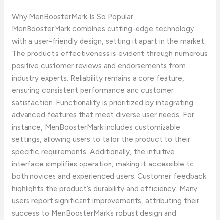
Why MenBoosterMark Is So Popular
MenBoosterMark combines cutting-edge technology
with a user-friendly design, setting it apart in the market.
The product’s effectiveness is evident through numerous
positive customer reviews and endorsements from
industry experts. Reliability remains a core feature,
ensuring consistent performance and customer
satisfaction. Functionality is prioritized by integrating
advanced features that meet diverse user needs. For
instance, MenBoosterMark includes customizable
settings, allowing users to tailor the product to their
specific requirements. Additionally, the intuitive
interface simplifies operation, making it accessible to
both novices and experienced users. Customer feedback
highlights the product’s durability and efficiency. Many
users report significant improvements, attributing their
success to MenBoosterMark’s robust design and