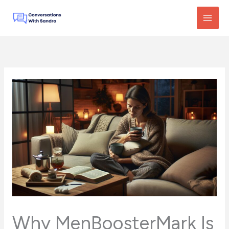
Skip
to
content
Why MenBoosterMark Is