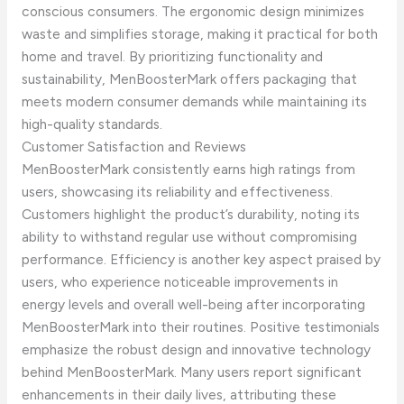
conscious consumers. The ergonomic design minimizes
waste and simplifies storage, making it practical for both
home and travel. By prioritizing functionality and
sustainability, MenBoosterMark offers packaging that
meets modern consumer demands while maintaining its
high-quality standards.
Customer Satisfaction and Reviews
MenBoosterMark consistently earns high ratings from
users, showcasing its reliability and effectiveness.
Customers highlight the product’s durability, noting its
ability to withstand regular use without compromising
performance. Efficiency is another key aspect praised by
users, who experience noticeable improvements in
energy levels and overall well-being after incorporating
MenBoosterMark into their routines. Positive testimonials
emphasize the robust design and innovative technology
behind MenBoosterMark. Many users report significant
enhancements in their daily lives, attributing these