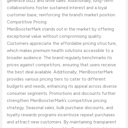
generate buzz and drive sales. Additionally, long-term
collaborations foster sustained interest and a loyal
customer base, reinforcing the brand’s market position.
Competitive Pricing
MenBoosterMark stands out in the market by offering
exceptional value without compromising quality.
Customers appreciate the affordable pricing structure,
which makes premium health solutions accessible to a
broader audience. The brand regularly benchmarks its
prices against competitors, ensuring that users receive
the best deal available. Additionally, MenBoosterMark
provides various pricing tiers to cater to different
budgets and needs, enhancing its appeal across diverse
consumer segments. Promotions and discounts further
strengthen MenBoosterMark’s competitive pricing
strategy. Seasonal sales, bulk purchase discounts, and
loyalty rewards programs incentivize repeat purchases
and attract new customers. By maintaining transparent