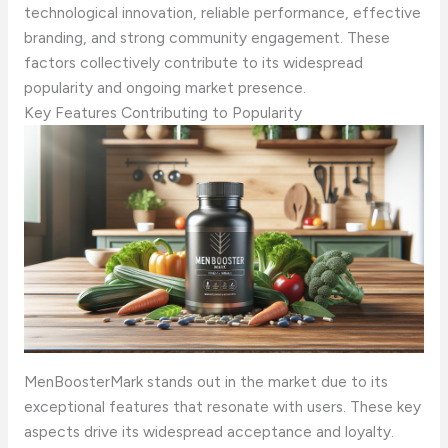
technological innovation, reliable performance, effective
branding, and strong community engagement. These
factors collectively contribute to its widespread
popularity and ongoing market presence.
Key Features Contributing to Popularity
MenBoosterMark stands out in the market due to its
exceptional features that resonate with users. These key
aspects drive its widespread acceptance and loyalty.