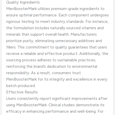
Quality Ingredients
MenBoosterMark utilizes premium-grade ingredients to
ensure optimal performance. Each component undergoes
rigorous testing to meet industry standards. For instance,
the formulation includes naturally sourced vitamins and
minerals that support overall health. Manufacturers
prioritize purity, eliminating unnecessary additives and
fillers. This commitment to quality guarantees that users
receive a reliable and effective product. Additionally, the
sourcing process adheres to sustainable practices,
reinforcing the brand’s dedication to environmental
responsibility. As a result, consumers trust
MenBoosterMark for its integrity and excellence in every
batch produced.
Effective Results
Users consistently report significant improvements after
using MenBoosterMark. Clinical studies demonstrate its
efficacy in enhancing performance and well-being. For