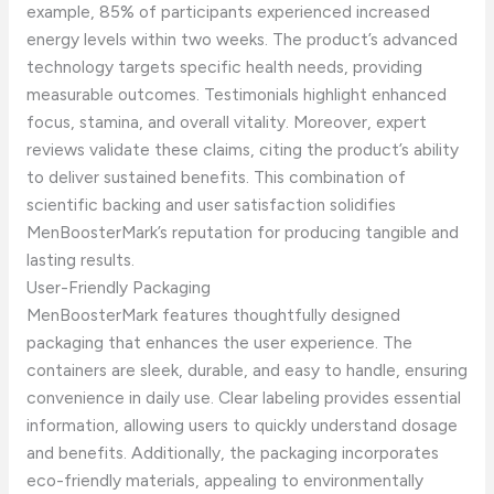
example, 85% of participants experienced increased
energy levels within two weeks. The product’s advanced
technology targets specific health needs, providing
measurable outcomes. Testimonials highlight enhanced
focus, stamina, and overall vitality. Moreover, expert
reviews validate these claims, citing the product’s ability
to deliver sustained benefits. This combination of
scientific backing and user satisfaction solidifies
MenBoosterMark’s reputation for producing tangible and
lasting results.
User-Friendly Packaging
MenBoosterMark features thoughtfully designed
packaging that enhances the user experience. The
containers are sleek, durable, and easy to handle, ensuring
convenience in daily use. Clear labeling provides essential
information, allowing users to quickly understand dosage
and benefits. Additionally, the packaging incorporates
eco-friendly materials, appealing to environmentally