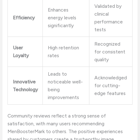
Validated by
Enhances
clinical
Efficiency
energy levels
performance
significantly
tests
Recognized
User
High retention
for consistent
Loyalty
rates
quality
Leads to
Acknowledged
Innovative
noticeable well-
for cutting-
Technology
being
edge features
improvements
Community reviews reflect a strong sense of
satisfaction, with many users recommending
MenBoosterMark to others. The positive experiences
shared by customers create a trustworthy image,