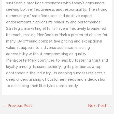
sustainable practices resonates with today’s consumers
seeking both effectiveness and responsibility. The strong
community of satisfied users and positive expert
endorsements highlight its reliability and performance.
Strategic marketing efforts have effectively broadened
its reach, making MenBoosterMark a preferred choice for
many. By offering competitive pricing and exceptional
value, it appeals to a diverse audience, ensuring
accessibility without compromising on quality.
MenBoosterMark continues to lead by fostering trust and
loyalty among its users, solidifying its position as a top
contender in the industry. Its ongoing success reflects a
deep understanding of customer needs and a dedication
to enhancing their lifestyles consistently.
←
Previous Post
Next Post
→