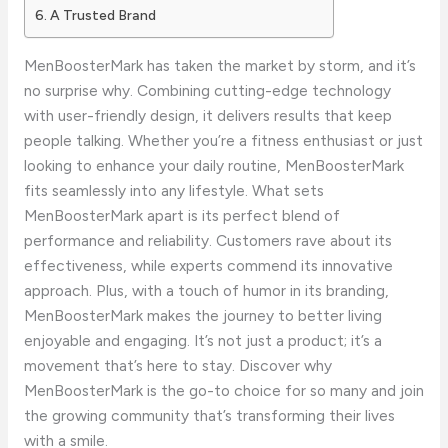
A Trusted Brand
MenBoosterMark has taken the market by storm, and it’s
no surprise why. Combining cutting-edge technology
with user-friendly design, it delivers results that keep
people talking. Whether you’re a fitness enthusiast or just
looking to enhance your daily routine, MenBoosterMark
fits seamlessly into any lifestyle. What sets
MenBoosterMark apart is its perfect blend of
performance and reliability. Customers rave about its
effectiveness, while experts commend its innovative
approach. Plus, with a touch of humor in its branding,
MenBoosterMark makes the journey to better living
enjoyable and engaging. It’s not just a product; it’s a
movement that’s here to stay. Discover why
MenBoosterMark is the go-to choice for so many and join
the growing community that’s transforming their lives
with a smile.