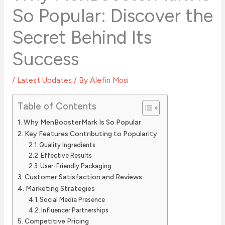
So Popular: Discover the
Secret Behind Its
Success
/
Latest Updates
/ By
Alefin Mosi
Table of Contents
Why MenBoosterMark Is So Popular
Key Features Contributing to Popularity
Quality Ingredients
Effective Results
User-Friendly Packaging
Customer Satisfaction and Reviews
Marketing Strategies
Social Media Presence
Influencer Partnerships
Competitive Pricing